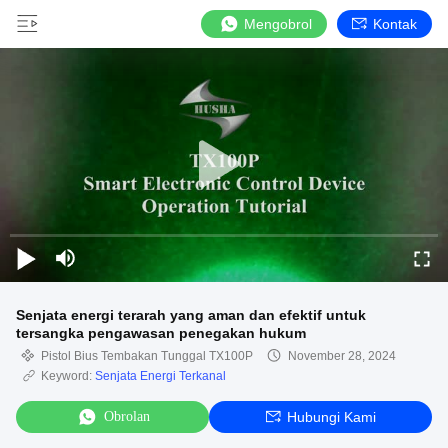
Mengobrol
Kontak
Senjata energi terarah yang aman dan efektif untuk
tersangka pengawasan penegakan hukum
Pistol Bius Tembakan Tunggal TX100P
November 28, 2024
Keyword:
Senjata Energi Terkanal
Obrolan
Hubungi Kami