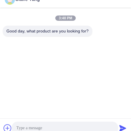
November 28, 2024
November 28, 2024
3:40 PM
Good day, what product are you looking for?
01:53
04:25
HUSHA TX200P The Ultimate Multi
TX200P - Double Shots Smart
Tactical Stun Gun
Electronic Control Device Operasi
Tutorial
TX200P Double Shots Pistol
Direkomendasikan
Stun
December 16, 2024
June 17, 2026
03:33
00:30
Dual Cartridges Stun Gun Dengan
TX100P - Fitur Waterproof Perangkat
Electric Shock Pepper Spray Dan
Kontrol Elektronik Cerdas
Remote Restraint
TX200P Double Shots Pistol
Direkomendasikan
Stun
December 16, 2024