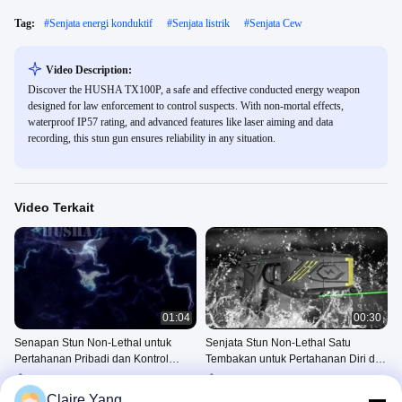
Tag:
#
Senjata energi konduktif
#
Senjata listrik
#
Senjata Cew
Video Description:
Discover the HUSHA TX100P, a safe and effective conducted energy weapon
designed for law enforcement to control suspects. With non-mortal effects,
waterproof IP57 rating, and advanced features like laser aiming and data
recording, this stun gun ensures reliability in any situation.
Video Terkait
01:04
00:30
Senapan Stun Non-Lethal untuk
Senjata Stun Non-Lethal Satu
Pertahanan Pribadi dan Kontrol
Tembakan untuk Pertahanan Diri dan
Kerumunan
Aktivitas Anti Rusuhan
Pistol Bius Tembakan Tunggal
Pistol Bius Tembakan Tunggal
TX100P
TX100P
Claire Yang